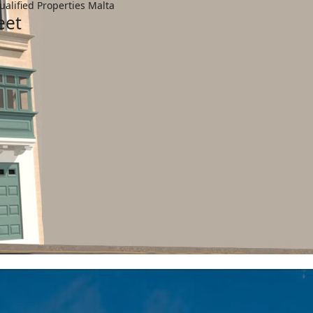
ualified Properties Malta
eet