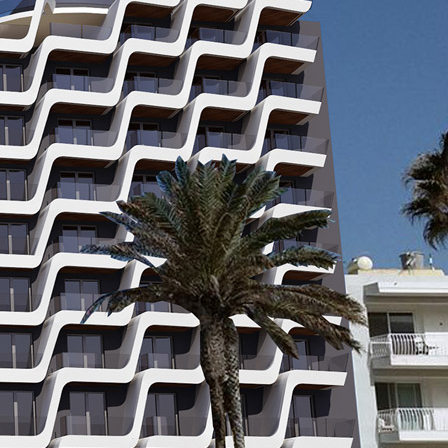
2, 2019
Qualified Properties Malta
atest and most captivating property in Malta. Scheduled to
nd be completed by winter of 2020. Situated close to Buggiba
 for locals and tourists alike. Ivory suites will be a spectacular
ist destination ideally […]