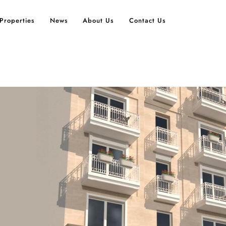
Properties
News
About Us
Contact Us