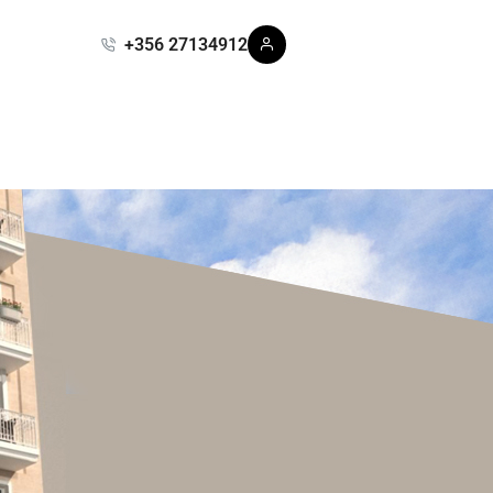
+356 27134912