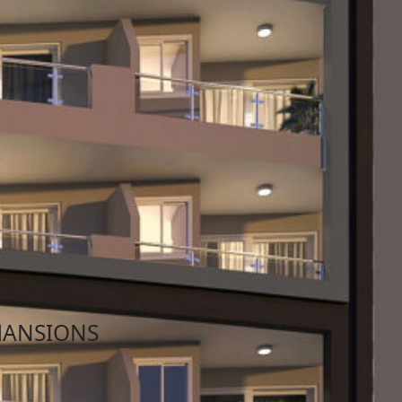
023
Qualified Properties Malta
MANSIONS
l’s Bay