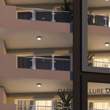
News
July 28, 2020
January 10, 2
OASIS & ALLURE 
Oasis & Allure mansions St.Pau
Read More