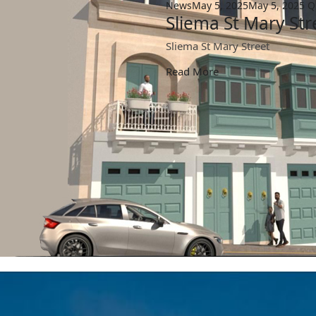
News
May 5, 2025
May 5, 2025
Q
Sliema St Mary Str
Sliema St Mary Street
Read More