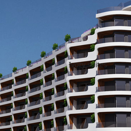
News
December 30, 2018
April 2
Ivory suites
Welcome to Ivory suites. Our l
begin in the autumn of 2018 a
Piazza a thriving hub of activity
residential commercial and tour
Read More