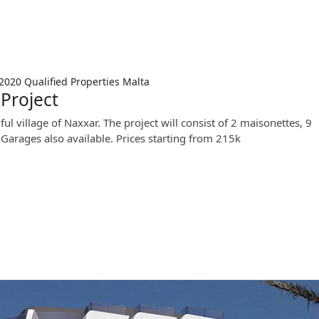
 2020
Qualified Properties Malta
Project
ul village of Naxxar. The project will consist of 2 maisonettes, 9
 Garages also available. Prices starting from 215k