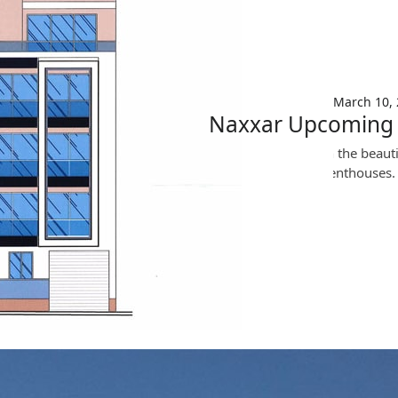
News
March 10, 2020
March 10,
Naxxar Upcoming 
Upcoming Project in the beautif
apartments and 2 penthouses.
Read More