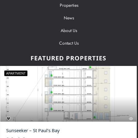
Properties
News
About Us
Contact Us
FEATURED PROPERTIES
APARTMENT
Sunseeker – St Paul’s Bay