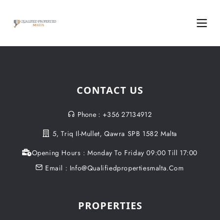
CONTACT US
Phone : +356 27134912
5, Triq Il-Mullet, Qawra SPB 1582 Malta
Opening Hours : Monday To Friday 09:00 Till 17:00
Email : Info@qualifiedpropertiesmalta.com
PROPERTIES